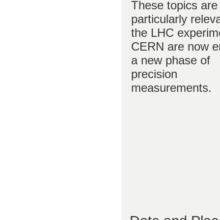
These topics are
particularly relev
the LHC experim
CERN are now en
a new phase of
precision
measurements.