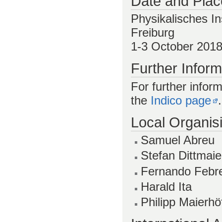
Date and Plac
Physikalisches In
Freiburg
1-3 October 201
Further Inform
For further inform
the
Indico page
.
Local Organis
Samuel Abreu
Stefan Dittmaie
Fernando Febr
Harald Ita
Philipp Maierhö