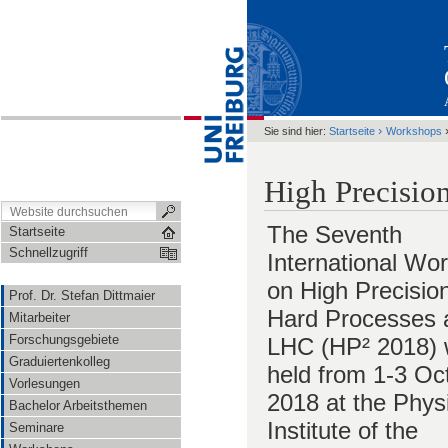
›
Sie sind hier:
Startseite
Workshops
High Precisio
The Seventh
Startseite
Schnellzugriff
International Wo
on High Precision
Prof. Dr. Stefan Dittmaier
Hard Processes a
Mitarbeiter
Forschungsgebiete
LHC (HP² 2018) w
Graduiertenkolleg
held from 1-3 Oc
Vorlesungen
2018 at the Phys
Bachelor Arbeitsthemen
Institute of the
Seminare