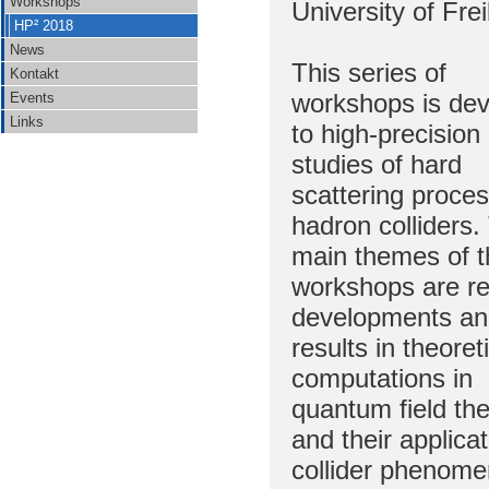
Workshops
University of Fre
HP² 2018
News
This series of
Kontakt
workshops is de
Events
Links
to high-precision
studies of hard
scattering proce
hadron colliders.
main themes of 
workshops are r
developments a
results in theoret
computations in
quantum field th
and their applicat
collider phenome