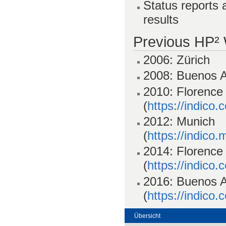
Status reports 
results
Previous HP²
2006: Zürich
2008: Buenos A
2010: Florence
(
https://indico
2012: Munich
(
https://indico
2014: Florence
(
https://indico
2016: Buenos A
(
https://indico
Übersicht