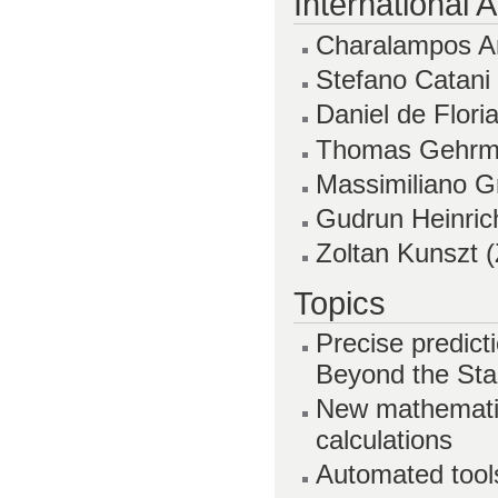
International
Charalampos An
Stefano Catani
Daniel de Flor
Thomas Gehrma
Massimiliano Gr
Gudrun Heinri
Zoltan Kunszt 
Topics
Precise predict
Beyond the St
New mathematic
calculations
Automated tools