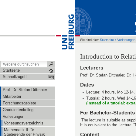
›
Sie sind hier:
Startseite
Vorlesungen
Introduction to Rela
Lecturers
Startseite
Prof. Dr. Stefan Dittmaier, Dr. 
Schnellzugriff
Dates
Prof. Dr. Stefan Dittmaier
Lecture: 4 hours, Mo 12-14,
Mitarbeiter
Tutorial: 2 hours, Wed 14-1
Forschungsgebiete
(instead of a tutorial: extr
Graduiertenkolleg
For Bachelor-Students
Vorlesungen
The lecture is suitable as supp
Vorlesungsverzeichnis
It is equivalent to the lecture 
Mathematik II für
Content
Studierende der Physik