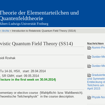
Theorie der Elementarteilchen und
Quantenfeldtheorie
Albert-Ludwigs-Universität Freiburg
›
›
Archiv
Introduction to Relativistic Quantum Field Theory (SS14)
tivistic Quantum Field Theory (SS14)
Nachrichten
Alumni-Pr
Gustav-Mi
Heidi Rzehak
Gustav-Mi
 Tu 14-16, HSII, start: 28.04.2014
Graduierte
6, SR GMH, start: 09.05.2014
und Symmetri
a lecture in the first week on 30.04.2014)
Entdeckung d
Teilchens am 
April 2015
lementary or elective course (Wahlpflicht- bzw. Wahlbereich).
"Theoretische Teilchenphysik" in the course description.
Physik-No