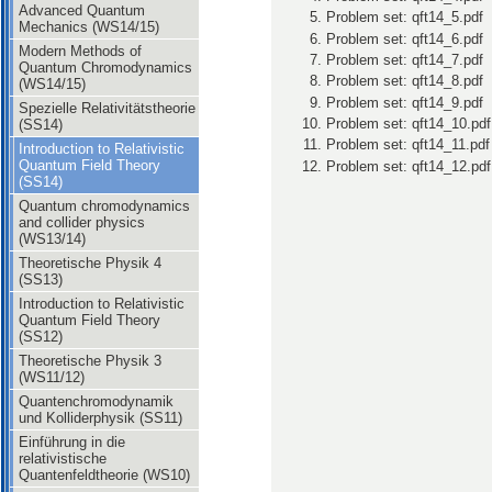
Advanced Quantum
Problem set: qft14_5.pdf
Mechanics (WS14/15)
Problem set: qft14_6.pdf
Modern Methods of
Problem set: qft14_7.pdf
Quantum Chromodynamics
Problem set: qft14_8.pdf
(WS14/15)
Problem set: qft14_9.pdf
Spezielle Relativitätstheorie
Problem set: qft14_10.pdf
(SS14)
Problem set: qft14_11.pdf
Introduction to Relativistic
Quantum Field Theory
Problem set: qft14_12.pdf
(SS14)
Quantum chromodynamics
and collider physics
(WS13/14)
Theoretische Physik 4
(SS13)
Introduction to Relativistic
Quantum Field Theory
(SS12)
Theoretische Physik 3
(WS11/12)
Quantenchromodynamik
und Kolliderphysik (SS11)
Einführung in die
relativistische
Quantenfeldtheorie (WS10)