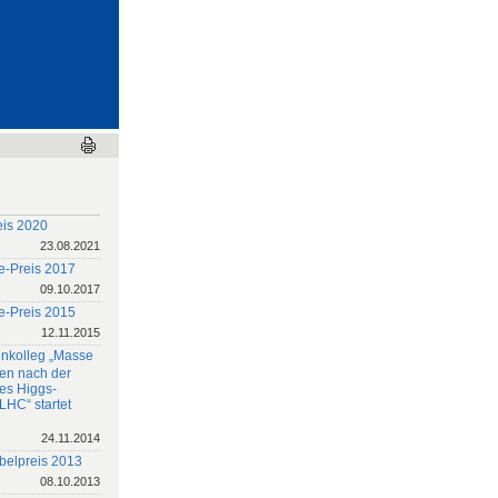
eis 2020
23.08.2021
e-Preis 2017
09.10.2017
e-Preis 2015
12.11.2015
nkolleg „Masse
en nach der
es Higgs-
LHC“ startet
24.11.2014
belpreis 2013
08.10.2013