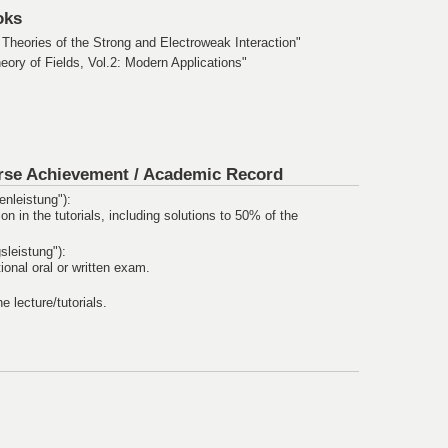
oks
heories of the Strong and Electroweak Interaction"
ry of Fields, Vol.2: Modern Applications"
rse Achievement /
Academic Record
nleistung"):
ion in the tutorials, including solutions to 50% of the
leistung"):
onal oral or written exam.
he lecture/tutorials.