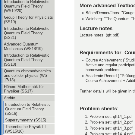
Introduction to Relativistic
More advanced Textbo
Quantum Field Theory
(WS19/20)
Böhm/Denner/Joos: "Gauge T
Group Theory for Physicists
Weinberg: "The Quantum Theo
(SS19)
Lecture notes
Introduction to Relativistic
Quantum Field Theory
Lecture notes: (qft.pdf)
(SS21)
Advanced Quantum
Mechanics (WS18/19)
Requirements for Cou
Introduction to Relativistic
Quantum Field Theory
Course Achievement ("Studie
(SS18)
Active and regular participat
homework problems
Quantum chromodynamics
and collider physics (WS
Academic Record ( "Prüfungs
17/18)
Course Achievement + Additi
Höhere Mathematik für
Physiker (SS17)
Further details will be given in t
Archiv
Introduction to Relativistic
Problem sheets:
Quantum Field Theory
(SS16)
Problem set: qft14_1.pdf
Supersymmetry (SS15)
Problem set: qft14_2.pdf
Theoretische Physik III
Problem set: qft14_3.pdf
(WS15/16)
Problem set: qft14_4.pdf