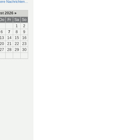
tere Nachrichten…
st 2026
»
Do
Fr
Sa
So
1
2
6
7
8
9
13
14
15
16
20
21
22
23
27
28
29
30