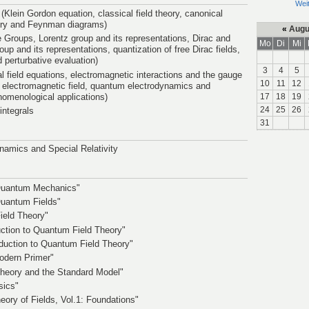
Wei
 (Klein Gordon equation, classical field theory, canonical
eory and Feynman diagrams)
«
Augu
e Groups, Lorentz group and its representations, Dirac and
Mo
Di
Mi
up and its representations, quantization of free Dirac fields,
d perturbative evaluation)
3
4
5
al field equations, electromagnetic interactions and the gauge
10
11
12
he electromagnetic field, quantum electrodynamics and
enomenological applications)
17
18
19
24
25
26
integrals
31
amics and Special Relativity
c Quantum Mechanics"
 Quantum Fields"
ield Theory"
ction to Quantum Field Theory"
duction to Quantum Field Theory"
odern Primer"
heory and the Standard Model"
sics"
ory of Fields, Vol.1: Foundations"