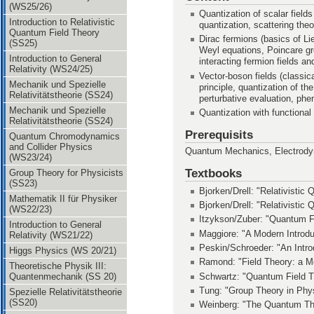
(WS25/26)
Quantization of scalar fields
Introduction to Relativistic
quantization, scattering th
Quantum Field Theory
Dirac fermions (basics of Li
(SS25)
Weyl equations, Poincare gro
Introduction to General
interacting fermion fields an
Relativity (WS24/25)
Vector-boson fields (classic
Mechanik und Spezielle
principle, quantization of t
Relativitätstheorie (SS24)
perturbative evaluation, ph
Mechanik und Spezielle
Quantization with functional 
Relativitätstheorie (SS24)
Prerequisits
Quantum Chromodynamics
and Collider Physics
Quantum Mechanics, Electrodyn
(WS23/24)
Textbooks
Group Theory for Physicists
(SS23)
Bjorken/Drell: "Relativisti
Mathematik II für Physiker
Bjorken/Drell: "Relativistic
(WS22/23)
Itzykson/Zuber: "Quantum F
Introduction to General
Maggiore: "A Modern Introdu
Relativity (WS21/22)
Peskin/Schroeder: "An Intro
Higgs Physics (WS 20/21)
Ramond: "Field Theory: a M
Theoretische Physik III:
Schwartz: "Quantum Field T
Quantenmechanik (SS 20)
Tung: "Group Theory in Phy
Spezielle Relativitätstheorie
(SS20)
Weinberg: "The Quantum The